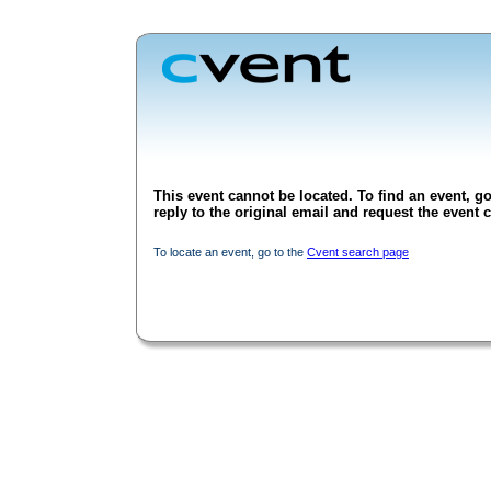
This event cannot be located. To find an event, go
reply to the original email and request the event c
To locate an event, go to the
Cvent search page