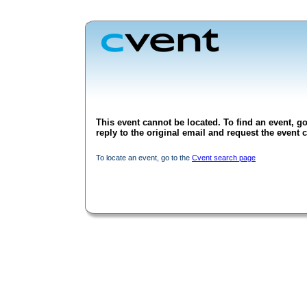
This event cannot be located. To find an event, go
reply to the original email and request the event c
To locate an event, go to the
Cvent search page