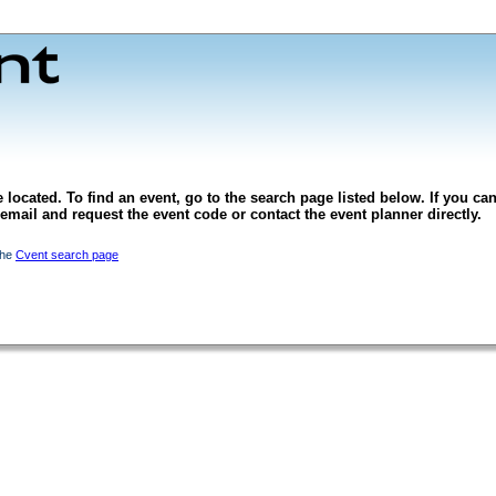
 located. To find an event, go to the search page listed below. If you can
l email and request the event code or contact the event planner directly.
the
Cvent search page