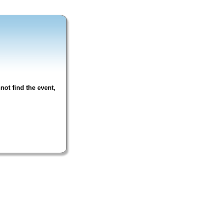
not find the event,