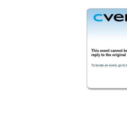
This event cannot be
reply to the origina
To locate an event, go to 