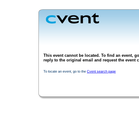
This event cannot be located. To find an event, go
reply to the original email and request the event c
To locate an event, go to the
Cvent search page